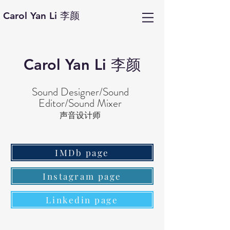
Carol Yan Li 李颜
Carol Yan Li 李颜
Sound Designer/Sound
Editor/Sound Mixer
声音设计师
IMDb page
Instagram page
Linkedin page