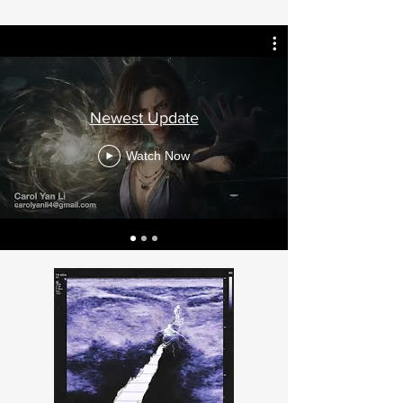
Newest Update
Watch Now