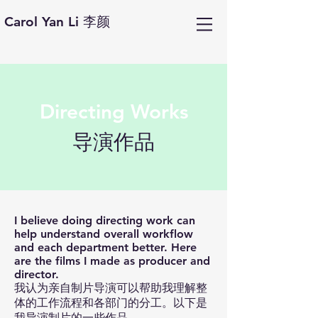
Carol Yan Li 李颜
Directing Works
​导演作品
I believe doing directing work can
help understand overall workflow
and each department better. Here
are the films I made as producer and
director.
我认为亲自制片导演可以帮助我理解整
体的工作流程和各部门的分工。以下是
我导演制片的一些作品。