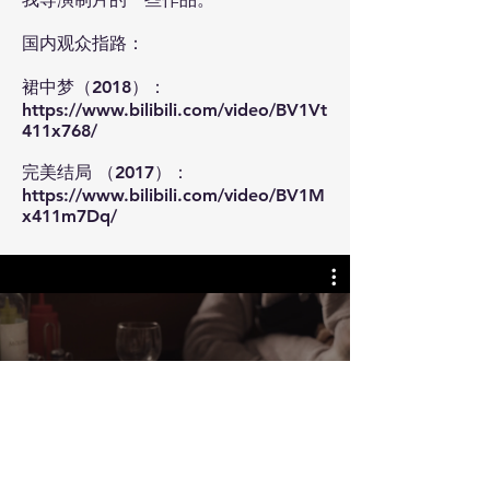
国内观众指路：
裙中梦（2018）：
https://www.bilibili.com/video/BV1Vt
411x768/
​完美结局 （2017）：
https://www.bilibili.com/video/BV1M
x411m7Dq/
Director Works
Watch Now